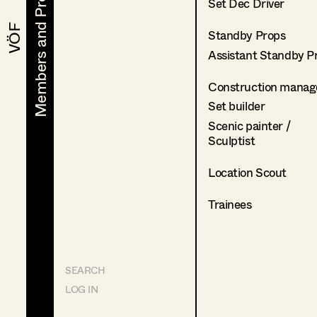
Members and Projects
Members and Projects
Set Dec Driver
VÖF
VÖF
Standby Props
Assistant Standby P
Construction manag
Set builder
Scenic painter /
Sculptist
Location Scout
Trainees
SEARCH
LOG IN