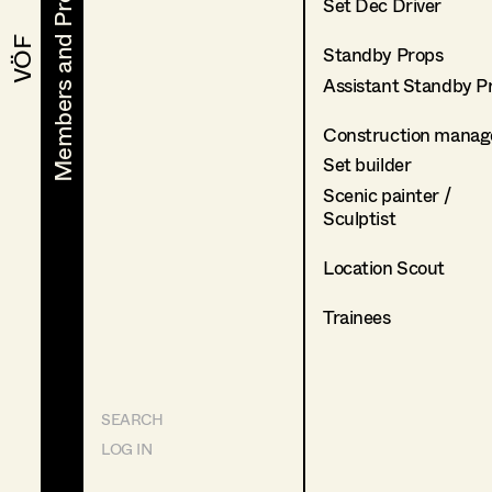
Members and Projects
Members and Projects
Set Dec Driver
VÖF
VÖF
Standby Props
Assistant Standby P
Construction manag
Set builder
Scenic painter /
Sculptist
Location Scout
Trainees
SEARCH
LOG IN