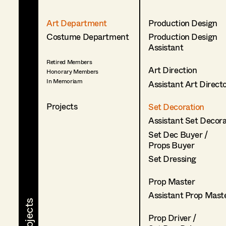
Art Department
Production Design
Costume Department
Production Design
Assistant
Retired Members
Art Direction
Honorary Members
In Memoriam
Assistant Art Direct
Projects
Set Decoration
Assistant Set Decor
Set Dec Buyer /
Props Buyer
Set Dressing
Prop Master
Assistant Prop Mast
Prop Driver /