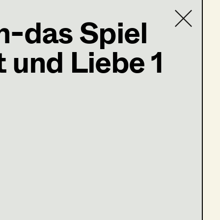
n-das Spiel
,
Set
 und Liebe 1
Contact list
op Master