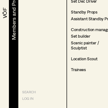
Members and Projects
Members and Projects
Set Dec Driver
VÖF
VÖF
Standby Props
Assistant Standby P
Construction manag
Set builder
Scenic painter /
Sculptist
Location Scout
Trainees
SEARCH
LOG IN