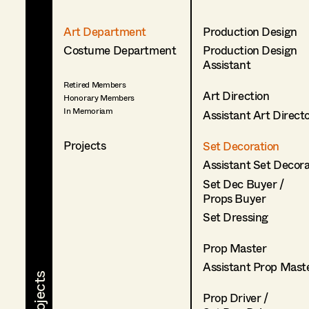
Art Department
Production Design
Costume Department
Production Design
Assistant
Retired Members
Art Direction
Honorary Members
In Memoriam
Assistant Art Direct
Projects
Set Decoration
Assistant Set Decor
Set Dec Buyer /
Props Buyer
Set Dressing
Prop Master
Assistant Prop Mast
Prop Driver /