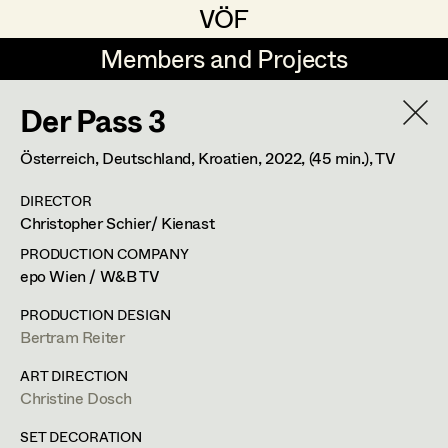
VÖF
VÖF
Members and Projects
Members and Projects
Der Pass 3
DE
EN
HOME
Österreich, Deutschland, Kroatien,
2022
, (45 min.)
, TV
Juliane Gstättner
Production Design
Suche
Log in
DIRECTOR
Franz Hofmann
Production Design Assistant
Christopher Schier/ Kienast
Art Department
Tom Kratz
PRODUCTION COMPANY
epo Wien / W&B TV
Stella Krausz
Art Direction
Costume Department
PRODUCTION DESIGN
Julia Libiseller
Assistant Art Director
Bertram Reiter
Retired Members
Vesna Muhr
ART DIRECTION
Christine Dosch
Honorary Members
Teresa Prothmann
Set Decoration
In Memoriam
SET DECORATION