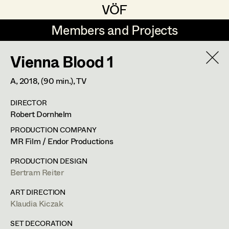
VÖF
VÖF
Members and Projects
Members and Projects
Vienna Blood 1
DE
EN
HOME
A,
2018
, (90 min.)
, TV
Juliane Gstättner
Production Design
Suche
Log in
DIRECTOR
Franz Hofmann
Production Design Assistant
Robert Dornhelm
Art Department
Tom Kratz
PRODUCTION COMPANY
MR Film / Endor Productions
Stella Krausz
Art Direction
Costume Department
PRODUCTION DESIGN
Julia Libiseller
Assistant Art Director
Bertram Reiter
Retired Members
Vesna Muhr
ART DIRECTION
Klaudia Kiczak
Honorary Members
Teresa Prothmann
Set Decoration
In Memoriam
SET DECORATION