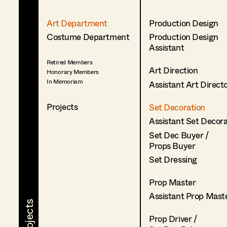
Art Department
Production Design
Costume Department
Production Design
Assistant
Retired Members
Art Direction
Honorary Members
In Memoriam
Assistant Art Direct
Projects
Set Decoration
Assistant Set Decor
Set Dec Buyer /
Props Buyer
Set Dressing
Prop Master
Assistant Prop Mast
Prop Driver /