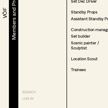
Members and Projects
Members and Projects
Set Dec Driver
VÖF
VÖF
Standby Props
Assistant Standby P
Construction manag
Set builder
Scenic painter /
Sculptist
Location Scout
Trainees
SEARCH
LOG IN