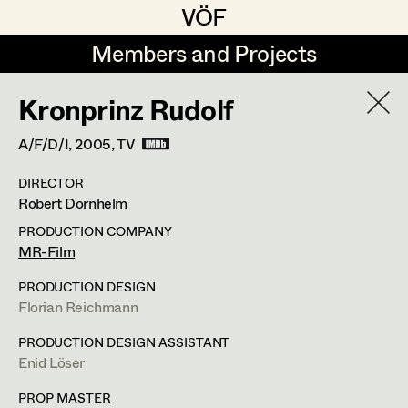
VÖF
VÖF
Members and Projects
Members and Projects
Kronprinz Rudolf
DE
EN
HOME
A/F/D/I,
2005
, TV
Veronika Albert
Costume Designer
Suche
Log in
DIRECTOR
Marlene Auer-Pleyl
Costume Supervisor
Robert Dornhelm
Art Department
Maria-Theresia Bartl
Assistant Costume Designer
PRODUCTION COMPANY
MR-Film
Elisabeth Binder-Neururer
Margit Salzinger
Costume Department
PRODUCTION DESIGN
Christoph Birkner
Costume Coordinator
Florian Reichmann
Costume Supervisor
,
Assistant
Retired Members
Zizi Bohrer-Lehner
PRODUCTION DESIGN ASSISTANT
Costume Designer
Enid Löser
Honorary Members
Monika Buttinger
Set Costumer Supervisor
In Memoriam
PROP MASTER