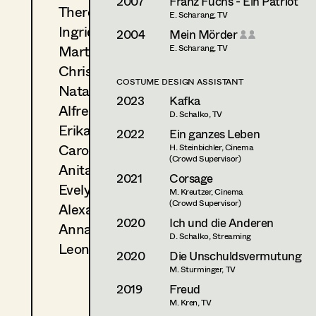
2007
Franz Fuchs - Ein Patriot
Theresa Kopf
E. Scharang, TV
Ingrid Leibezeder
2004
Mein Mörder
Martina List
E. Scharang, TV
Christine Ludwig
COSTUME DESIGN ASSISTANT
Natascha Maraval
2023
Kafka
Alfred Mayerhofer
D. Schalko, TV
Erika Navas
2022
Ein ganzes Leben
Carola Pizzini
H. Steinbichler, Cinema
(Crowd Supervisor)
Anita Stoisits
2021
Corsage
Evelyn Maria Thell
M. Kreutzer, Cinema
(Crowd Supervisor)
Alexandra Trummer
2020
Ich und die Anderen
Anna Zeitlhuber
D. Schalko, Streaming
Leonie Zykan
2020
Die Unschuldsvermutung
M. Sturminger, TV
2019
Freud
M. Kren, TV