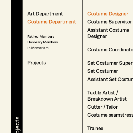
Art Department
Costume Designer
Costume Department
Costume Supervisor
Assistant Costume
Designer
Retired Members
Honorary Members
In Memoriam
Costume Coordinato
Projects
Set Costumer Superv
Set Costumer
Assistant Set Costu
Textile Artist /
Breakdown Artist
Cutter / Tailor
Costume seamstres
Trainee