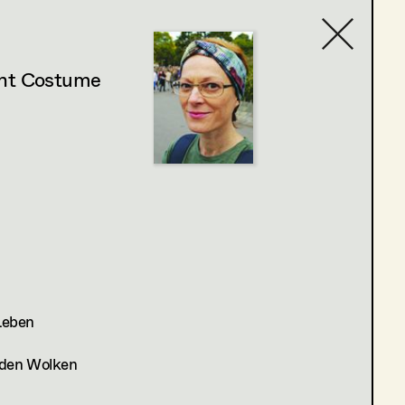
ant Costume
Contact list
 Leben
n den Wolken