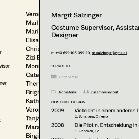
Veronika Albert
Margit Salzinger
Marlene Auer-Pleyl
Costume Supervisor
,
Assist
Maria-Theresia Bartl
Designer
Elisabeth Binder-Neururer
Christoph Birkner
r
m +43 699 105 099 40,
m.salzinger@gmx.at
Zizi Bohrer-Lehner
Monika Buttinger
isor
PROFILE
Caterina Czepek
Print profile
mer
Theresa Ebner-Lazek
Brigitta Fink
Bildmaterial
Zusammenarbeit
Katharina Forcher
COSTUME DESIGN
Veronika Susanna Harb
2009
Vielleicht in einem anderen
Tanja Hausner
E. Scharang, Cinema
s
2008
Die Pilotin, Entscheidung i
Mara Helml
E. Onneken, TV
Birgit Hutter