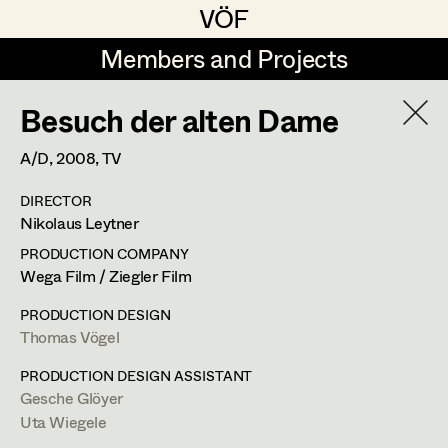
VÖF
VÖF
Members and Projects
Members and Projects
Besuch der alten Dame
DE
EN
HOME
A/D,
2008
, TV
Marion Grädler
Costume Designer
Suche
Log in
DIRECTOR
Barbara Haegele
Costume Supervisor
Nikolaus Leytner
Art Department
Margit Salzinger
Assistant Costume Designer
PRODUCTION COMPANY
Wega Film / Ziegler Film
Elisa Schmidt
Barbara Haegele
Costume Department
PRODUCTION DESIGN
Anna Zeitlhuber
Costume Coordinator
Thomas Vögel
Costume Supervisor
,
Assistant
Retired Members
PRODUCTION DESIGN ASSISTANT
Costume Designer
Gesche Glöyer
Honorary Members
Set Costumer Supervisor
Uta Wiegele
In Memoriam