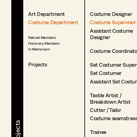
Art Department
Costume Designer
Costume Department
Costume Supervisor
Assistant Costume
Designer
Retired Members
Honorary Members
In Memoriam
Costume Coordinato
Projects
Set Costumer Superv
Set Costumer
Assistant Set Costu
Textile Artist /
Breakdown Artist
Cutter / Tailor
Costume seamstres
Trainee