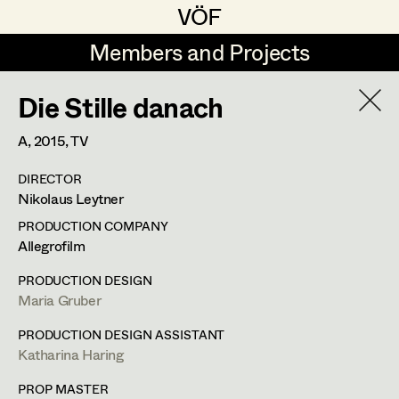
VÖF
VÖF
Members and Projects
Members and Projects
Die Stille danach
DE
EN
HOME
A,
2015
, TV
Marion Grädler
Costume Designer
Suche
Log in
DIRECTOR
Barbara Haegele
Costume Supervisor
Nikolaus Leytner
Art Department
Margit Salzinger
Assistant Costume Designer
PRODUCTION COMPANY
Allegrofilm
Elisa Schmidt
Barbara Haegele
Costume Department
PRODUCTION DESIGN
Anna Zeitlhuber
Costume Coordinator
Maria Gruber
Costume Supervisor
,
Assistant
Retired Members
PRODUCTION DESIGN ASSISTANT
Costume Designer
Katharina Haring
Honorary Members
Set Costumer Supervisor
In Memoriam
PROP MASTER