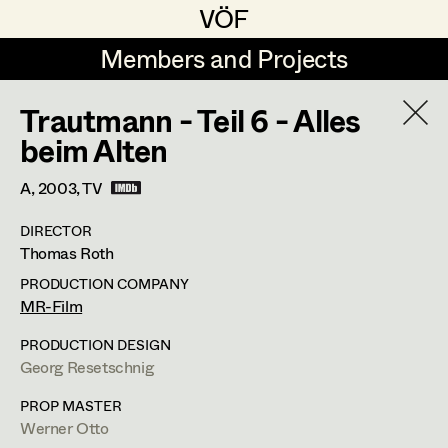
VÖF
VÖF
Members and Projects
Members and Projects
Trautmann - Teil 6 - Alles
DE
EN
HOME
beim Alten
Marion Grädler
Costume Designer
Suche
Log in
A,
2003
, TV
Barbara Haegele
Costume Supervisor
DIRECTOR
Art Department
Thomas Roth
Margit Salzinger
Assistant Costume Designer
PRODUCTION COMPANY
Elisa Schmidt
Barbara Haegele
Costume Department
MR-Film
Anna Zeitlhuber
Costume Coordinator
PRODUCTION DESIGN
Costume Supervisor
,
Assistant
Georg Resetschnig
Retired Members
Costume Designer
Honorary Members
PROP MASTER
Set Costumer Supervisor
Werner Otto
In Memoriam