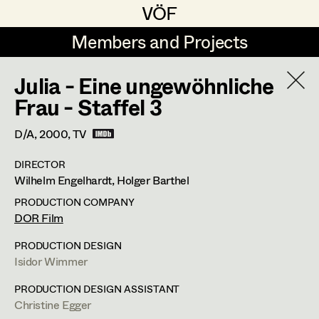
VÖF
VÖF
Members and Projects
Members and Projects
Julia - Eine ungewöhnliche
DE
EN
HOME
Frau - Staffel 3
Marion Grädler
Costume Designer
Suche
Log in
D/A,
2000
, TV
Barbara Haegele
Costume Supervisor
DIRECTOR
Art Department
Wilhelm Engelhardt, Holger Barthel
Margit Salzinger
Assistant Costume Designer
PRODUCTION COMPANY
Elisa Schmidt
Barbara Haegele
Costume Department
DOR Film
Anna Zeitlhuber
Costume Coordinator
PRODUCTION DESIGN
Costume Supervisor
,
Assistant
Isidor Wimmer
Retired Members
Costume Designer
Honorary Members
PRODUCTION DESIGN ASSISTANT
Set Costumer Supervisor
Christine Egger
In Memoriam