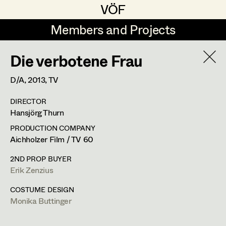
VÖF
VÖF
Members and Projects
Members and Projects
Die verbotene Frau
DE
EN
HOME
D/A,
2013
, TV
Sabine Koechert
Suche
Log in
DIRECTOR
Michaela Kovacs
Hansjörg Thurn
Art Department
Werner Otto
PRODUCTION COMPANY
Aichholzer Film / TV 60
Herta Pischinger-Hareiter
Erik Zenzius
Costume Department
2ND PROP BUYER
Anna Reschl
Erik Zenzius
In Memoriam
Retired Members
Rudolf Schneider-Manns-Au
COSTUME DESIGN
Monika Buttinger
Honorary Members
Herwig Schretter
Bildmaterial
Zusammenarbeit
In Memoriam
SET DECORATION