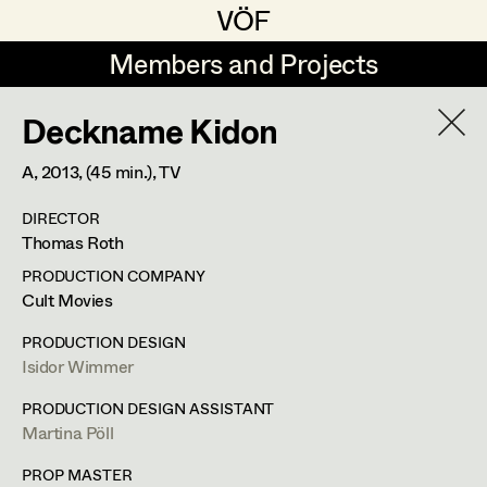
VÖF
VÖF
Members and Projects
Members and Projects
Deckname Kidon
DE
EN
HOME
A,
2013
, (45 min.)
, TV
Sabine Koechert
Suche
Log in
DIRECTOR
Michaela Kovacs
Thomas Roth
Art Department
Werner Otto
PRODUCTION COMPANY
Cult Movies
Herta Pischinger-Hareiter
Erik Zenzius
Costume Department
PRODUCTION DESIGN
Anna Reschl
Isidor Wimmer
In Memoriam
Retired Members
Rudolf Schneider-Manns-Au
PRODUCTION DESIGN ASSISTANT
Martina Pöll
Honorary Members
Herwig Schretter
Bildmaterial
Zusammenarbeit
In Memoriam
PROP MASTER
SET DECORATION