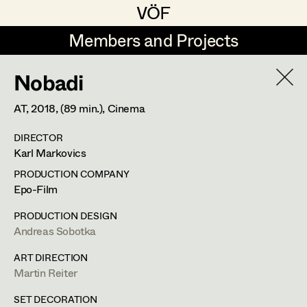
VÖF
VÖF
Members and Projects
Members and Projects
Nobadi
DE
EN
HOME
AT,
2018
, (89 min.)
, Cinema
Sabine Koechert
Suche
Log in
DIRECTOR
Michaela Kovacs
Karl Markovics
Art Department
Werner Otto
PRODUCTION COMPANY
Epo-Film
Herta Pischinger-Hareiter
Erik Zenzius
Costume Department
PRODUCTION DESIGN
Anna Reschl
Andreas Sobotka
In Memoriam
Retired Members
Rudolf Schneider-Manns-Au
ART DIRECTION
Martin Reiter
Honorary Members
Herwig Schretter
Bildmaterial
Zusammenarbeit
In Memoriam
SET DECORATION
SET DECORATION