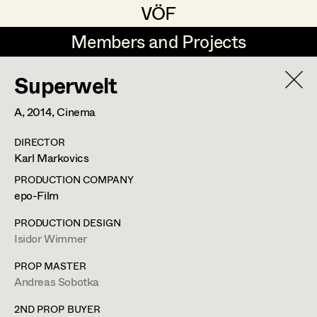
VÖF
VÖF
Members and Projects
Members and Projects
Superwelt
DE
EN
HOME
A,
2014
, Cinema
Sabine Koechert
Suche
Log in
DIRECTOR
Michaela Kovacs
Karl Markovics
Art Department
Werner Otto
PRODUCTION COMPANY
epo-Film
Herta Pischinger-Hareiter
Erik Zenzius
Costume Department
PRODUCTION DESIGN
Anna Reschl
Isidor Wimmer
In Memoriam
Retired Members
Rudolf Schneider-Manns-Au
PROP MASTER
Andreas Sobotka
Honorary Members
Herwig Schretter
Bildmaterial
Zusammenarbeit
In Memoriam
2ND PROP BUYER
SET DECORATION