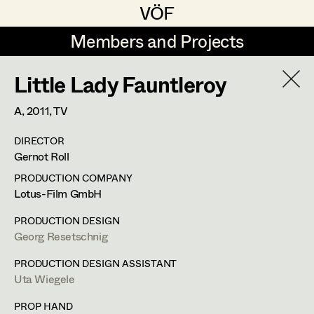
VÖF
VÖF
Members and Projects
Members and Projects
Little Lady Fauntleroy
DE
EN
HOME
A,
2011
, TV
Angelika Brendinger
Suche
Log in
DIRECTOR
Uli Fessler
Gernot Roll
Art Department
Gesche Glöyer
PRODUCTION COMPANY
Lotus-Film GmbH
Rudolf Hummel
Peter Ecker
Costume Department
PRODUCTION DESIGN
Elisabeth Klobassa
Georg Resetschnig
Retired Members
Retired Members
Christian Kranfuss
PRODUCTION DESIGN ASSISTANT
Uta Wiegele
Honorary Members
Heidi Melinc
Cherubinistraße 17,
1220
Wien
In Memoriam
PROP HAND
m +43 664 102 81 76,
office@eckerdeko.at