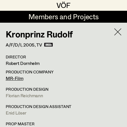
VÖF
VÖF
Members and Projects
Members and Projects
Kronprinz Rudolf
DE
EN
HOME
A/F/D/I,
2005
, TV
Angelika Brendinger
Suche
Log in
DIRECTOR
Uli Fessler
Robert Dornhelm
Art Department
Gesche Glöyer
PRODUCTION COMPANY
MR-Film
Rudolf Hummel
Peter Ecker
Costume Department
PRODUCTION DESIGN
Elisabeth Klobassa
Florian Reichmann
Retired Members
Retired Members
Christian Kranfuss
PRODUCTION DESIGN ASSISTANT
Enid Löser
Honorary Members
Heidi Melinc
Cherubinistraße 17,
1220
Wien
In Memoriam
PROP MASTER
m +43 664 102 81 76,
office@eckerdeko.at