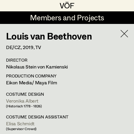
VÖF
VÖF
Members and Projects
Members and Projects
Louis van Beethoven
DE
EN
HOME
DE/CZ,
2019
, TV
Luna Brandt
Suche
Log in
DIRECTOR
René Davie Cormaniosi
Nikolaus Stein von Kamienski
Art Department
Stephanie Edelhofer
PRODUCTION COMPANY
Eikon Media/ Maya Film
Iris Fellner
Costume Department
COSTUME DESIGN
Paula Glawion
Veronika Albert
(Historisch 1778 - 1826)
Retired Members
Minne Günter
COSTUME DESIGN ASSISTANT
Honorary Members
Elisa Schmidt
Jana Heist
(Supervisor Crowd)
In Memoriam