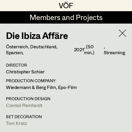
VÖF
VÖF
Members and Projects
Members and Projects
Die Ibiza Affäre
DE
EN
HOME
Österreich, Deutschland,
, (50
,
2021
Luna Brandt
Suche
Log in
Spanien,
min.)
Streaming
René Davie Cormaniosi
DIRECTOR
Christopher Schier
Art Department
Stephanie Edelhofer
PRODUCTION COMPANY
Iris Fellner
Wiedemann & Berg Film, Epo-Film
Costume Department
Paula Glawion
PRODUCTION DESIGN
Conrad Reinhardt
Retired Members
Minne Günter
SET DECORATION
Honorary Members
Jana Heist
Tom Kratz
In Memoriam