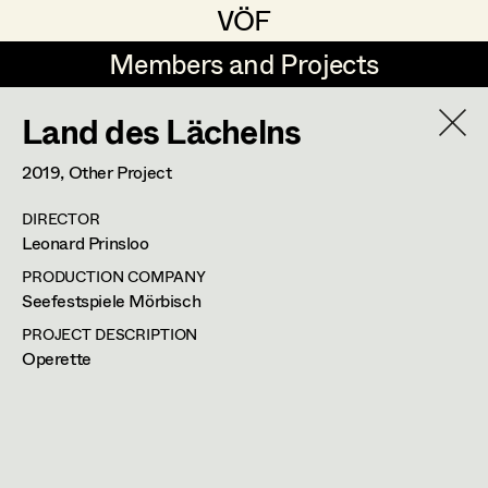
VÖF
VÖF
Members and Projects
Members and Projects
Land des Lächelns
DE
EN
HOME
2019
, Other Project
Luna Brandt
Suche
Log in
DIRECTOR
René Davie Cormaniosi
Leonard Prinsloo
Art Department
Stephanie Edelhofer
PRODUCTION COMPANY
Seefestspiele Mörbisch
Iris Fellner
Costume Department
PROJECT DESCRIPTION
Operette
Paula Glawion
Retired Members
Minne Günter
Honorary Members
Jana Heist
In Memoriam