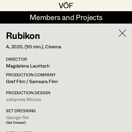
VÖF
VÖF
Members and Projects
Members and Projects
Rubikon
DE
EN
HOME
A,
2020
, (90 min.)
, Cinema
Luna Brandt
Suche
Log in
DIRECTOR
René Davie Cormaniosi
Magdalena Lauritsch
Art Department
Stephanie Edelhofer
PRODUCTION COMPANY
Graf Film / Samsara Film
Iris Fellner
Costume Department
PRODUCTION DESIGN
Paula Glawion
Johannes Mücke
Retired Members
Minne Günter
SET DRESSING
George Rei
Honorary Members
Jana Heist
(Set Dresser)
In Memoriam