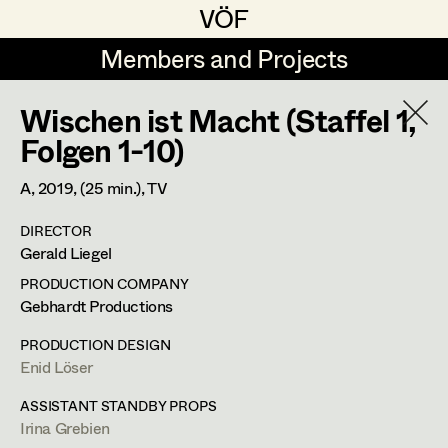
VÖF
VÖF
Members and Projects
Members and Projects
Wischen ist Macht (Staffel 1,
DE
EN
HOME
Folgen 1-10)
Luna Brandt
Suche
Log in
A,
2019
, (25 min.)
, TV
René Davie Cormaniosi
DIRECTOR
Art Department
Gerald Liegel
Stephanie Edelhofer
PRODUCTION COMPANY
Iris Fellner
Costume Department
Gebhardt Productions
Paula Glawion
PRODUCTION DESIGN
Enid Löser
Retired Members
Minne Günter
Honorary Members
ASSISTANT STANDBY PROPS
Jana Heist
Irina Grebien
In Memoriam