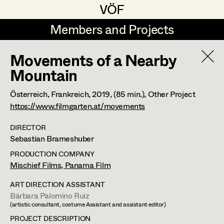
VÖF
VÖF
Members and Projects
Members and Projects
Movements of a Nearby
DE
EN
HOME
Mountain
Luna Brandt
Suche
Log in
Österreich, Frankreich,
2019
, (85 min.)
, Other Project
https://www.filmgarten.at/movements
René Davie Cormaniosi
Art Department
Stephanie Edelhofer
DIRECTOR
Sebastian Brameshuber
Iris Fellner
Costume Department
PRODUCTION COMPANY
Mischief Films, Panama Film
Paula Glawion
ART DIRECTION ASSISTANT
Retired Members
Minne Günter
Bárbara Palomino Ruiz
Honorary Members
(artistic consultant, costume Assistant and assistant editor)
Jana Heist
In Memoriam
PROJECT DESCRIPTION