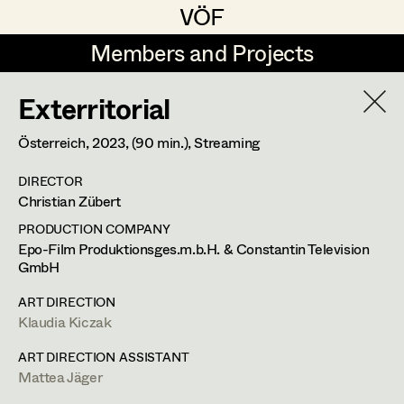
VÖF
VÖF
Members and Projects
Members and Projects
Exterritorial
DE
EN
HOME
Österreich,
2023
, (90 min.)
, Streaming
Luna Brandt
Suche
Log in
DIRECTOR
René Davie Cormaniosi
Christian Zübert
Art Department
Stephanie Edelhofer
PRODUCTION COMPANY
Epo-Film Produktionsges.m.b.H. & Constantin Television
Iris Fellner
GmbH
Costume Department
Paula Glawion
ART DIRECTION
Klaudia Kiczak
Retired Members
Minne Günter
ART DIRECTION ASSISTANT
Honorary Members
Jana Heist
Mattea Jäger
In Memoriam