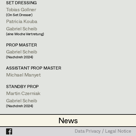
Heidi Holzinger
SET DRESSING
Tobias Gollner
Olivia Huber
Projects
(On Set Dresser)
Patricia Kouba
Lena Kalt
Gabriel Scheib
(eine Woche Vertretung)
Dalma Karácsony
Bárbara Palomino Ruiz
PROP MASTER
Viktoria Knotzer
Gabriel Scheib
(Nachdreh 2024)
Textile Breakdown Artist
Sophie Schmidt
ASSISTANT PROP MASTER
Lola Windhager
Michael Manyet
1120
Wien
STANDBY PROP
m +43 699 132 84 907,
bpalomin@gmail.com
Martin Czerniak
Gabriel Scheib
PROFILE
(Nachdreh 2024)
Bildmaterial
Zusammenarbeit
ASSISTANT STANDBY PROPS
News
News
Anna Purkert
COSTUME DESIGN
Data Privacy / Legal Notice
Data Privacy / Legal Notice
2025
London
CONSTRUCTION MANAGER