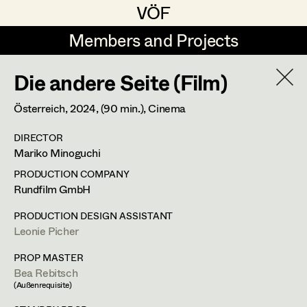
VÖF
VÖF
Members and Projects
Members and Projects
Die andere Seite (Film)
DE
EN
HOME
Österreich,
2024
, (90 min.)
, Cinema
Luna Brandt
Suche
Log in
DIRECTOR
René Davie Cormaniosi
Mariko Minoguchi
Art Department
Stephanie Edelhofer
PRODUCTION COMPANY
Rundfilm GmbH
Iris Fellner
Costume Department
PRODUCTION DESIGN ASSISTANT
Paula Glawion
Leonie Picher
Retired Members
Minne Günter
PROP MASTER
Bea Rebitsch
Honorary Members
Jana Heist
(Außenrequisite)
In Memoriam