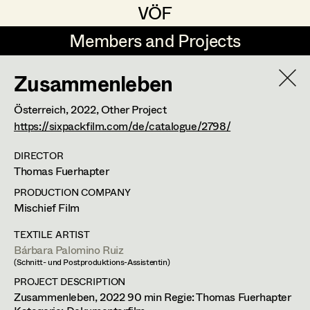
VÖF
VÖF
Members and Projects
Members and Projects
Zusammenleben
DE
EN
HOME
Österreich,
2022
, Other Project
Luna Brandt
Suche
Log in
https://sixpackfilm.com/de/catalogue/2798/
René Davie Cormaniosi
DIRECTOR
Thomas Fuerhapter
Art Department
Stephanie Edelhofer
PRODUCTION COMPANY
Iris Fellner
Mischief Film
Costume Department
Paula Glawion
TEXTILE ARTIST
Bárbara Palomino Ruiz
Retired Members
Minne Günter
(Schnitt- und Postproduktions-Assistentin)
Honorary Members
PROJECT DESCRIPTION
Jana Heist
Zusammenleben, 2022 90 min Regie: Thomas Fuerhapter
In Memoriam