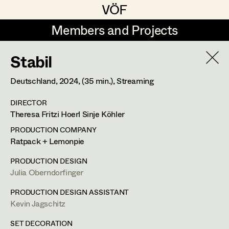
VÖF
VÖF
Members and Projects
Members and Projects
Stabil
DE
EN
HOME
Deutschland,
2024
, (35 min.)
, Streaming
Luna Brandt
Suche
Log in
DIRECTOR
René Davie Cormaniosi
Theresa Fritzi Hoerl Sinje Köhler
Art Department
Stephanie Edelhofer
PRODUCTION COMPANY
Ratpack + Lemonpie
Iris Fellner
Costume Department
PRODUCTION DESIGN
Paula Glawion
Julia Oberndorfinger
Retired Members
Minne Günter
PRODUCTION DESIGN ASSISTANT
Kevin Jagschitz
Honorary Members
Jana Heist
In Memoriam
SET DECORATION