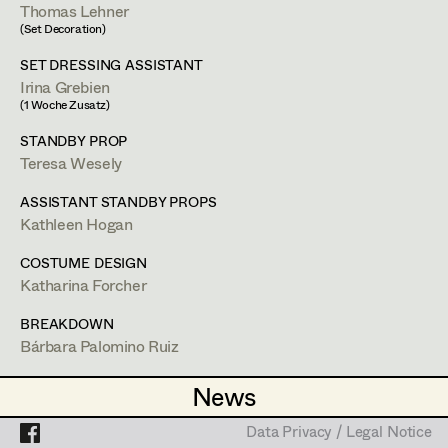
Heidi Holzinger
Thomas Lehner
(Set Decoration)
Olivia Huber
Projects
SET DRESSING ASSISTANT
Lena Kalt
Irina Grebien
(1 Woche Zusatz)
Dalma Karácsony
STANDBY PROP
Bárbara Palomino Ruiz
Teresa Wesely
Viktoria Knotzer
Textile Breakdown Artist
ASSISTANT STANDBY PROPS
Sophie Schmidt
Kathleen Hogan
Lola Windhager
COSTUME DESIGN
1120
Wien
Katharina Forcher
m +43 699 132 84 907,
bpalomin@gmail.com
BREAKDOWN
PROFILE
Bárbara Palomino Ruiz
Bildmaterial
Zusammenarbeit
TEXTILE ARTIST
News
News
Ruth Kubyk
COSTUME DESIGN
Bárbara Palomino Ruiz
Data Privacy / Legal Notice
Data Privacy / Legal Notice
2025
London