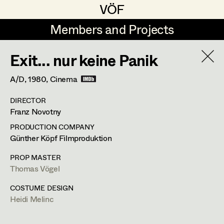
VÖF
VÖF
Members and Projects
Members and Projects
Exit... nur keine Panik
DE
EN
HOME
Heidi Melinc
A/D,
1980
, Cinema
Retired Members
Angelika Brendinger
Suche
Log in
DIRECTOR
Uli Fessler
Franz Novotny
Dettergasse 1 / 2 / 14,
1160
Wien
Art Department
Gesche Glöyer
t +43 1 409 26 05,
PRODUCTION COMPANY
m +43 664 183 74 46,
heidimelinc@icloud.com
Günther Köpf Filmproduktion
Rudolf Hummel
Costume Department
PROP MASTER
PROFILE
Elisabeth Klobassa
Thomas Vögel
Bildmaterial
Zusammenarbeit
Retired Members
Christian Kranfuss
COSTUME DESIGN
COSTUME DESIGN
Heidi Melinc
Honorary Members
Heidi Melinc
2011
Clarissas Geheimnis
In Memoriam
X. Schwarzenberger, TV