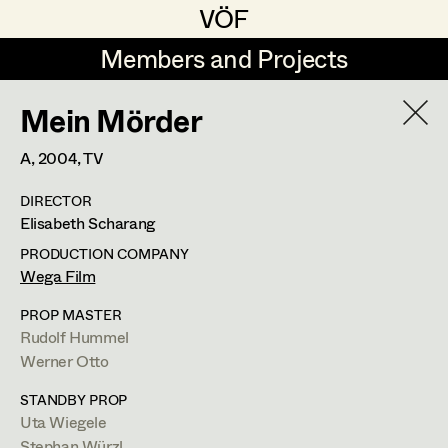
VÖF
VÖF
Members and Projects
Members and Projects
Mein Mörder
DE
EN
HOME
A,
2004
, TV
Veronika Albert
Suche
Log in
DIRECTOR
Marlene Auer-Pleyl
Elisabeth Scharang
Art Department
Maria-Theresia Bartl
PRODUCTION COMPANY
Wega Film
Elisabeth Binder-Neururer
Costume Department
PROP MASTER
Christoph Birkner
Rudolf Hummel
Werner Otto
Retired Members
Zizi Bohrer-Lehner
STANDBY PROP
Honorary Members
Monika Buttinger
Uta Wiegele
In Memoriam
Stephan Würzl