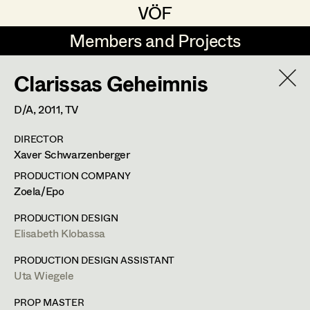
VÖF
VÖF
Members and Projects
Members and Projects
Clarissas Geheimnis
DE
EN
HOME
D/A,
2011
, TV
Veronika Albert
Suche
Log in
DIRECTOR
Marlene Auer-Pleyl
Xaver Schwarzenberger
Art Department
Maria-Theresia Bartl
PRODUCTION COMPANY
Zoela/Epo
Elisabeth Binder-Neururer
Costume Department
PRODUCTION DESIGN
Christoph Birkner
Elisabeth Klobassa
Retired Members
Zizi Bohrer-Lehner
PRODUCTION DESIGN ASSISTANT
Uta Wiegele
Honorary Members
Monika Buttinger
In Memoriam
PROP MASTER