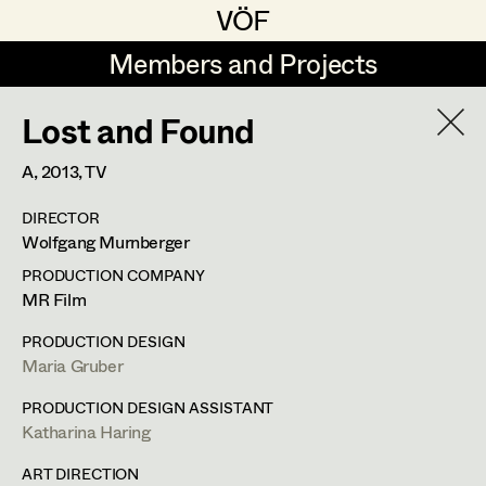
VÖF
VÖF
Members and Projects
Members and Projects
Lost and Found
DE
EN
HOME
A,
2013
, TV
Rudi Czettel
Production Design
Suche
Log in
DIRECTOR
Gerhard Dohr
Production Design Assistant
Wolfgang Murnberger
Art Department
Andreas Donhauser
PRODUCTION COMPANY
MR Film
Christine Dosch
Art Direction
Costume Department
Maria Gruber
PRODUCTION DESIGN
Christine Egger
Assistant Art Director
Maria Gruber
Production Design
Retired Members
Andreas Ertl
PRODUCTION DESIGN ASSISTANT
Katharina Haring
Honorary Members
Gerald Freimuth
Set Decoration
In Memoriam
Kneippweg 3,
8045
Graz
ART DIRECTION