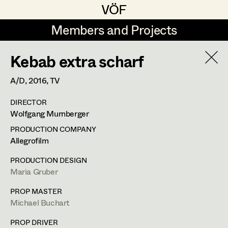
VÖF
VÖF
Members and Projects
Members and Projects
Kebab extra scharf
DE
EN
HOME
A/D,
2016
, TV
Rudi Czettel
Production Design
Suche
Log in
DIRECTOR
Gerhard Dohr
Production Design Assistant
Wolfgang Murnberger
Art Department
Andreas Donhauser
PRODUCTION COMPANY
Allegrofilm
Christine Dosch
Art Direction
Costume Department
Maria Gruber
PRODUCTION DESIGN
Christine Egger
Assistant Art Director
Maria Gruber
Production Design
Retired Members
Andreas Ertl
PROP MASTER
Michael Buchart
Honorary Members
Gerald Freimuth
Set Decoration
In Memoriam
Kneippweg 3,
8045
Graz
PROP DRIVER