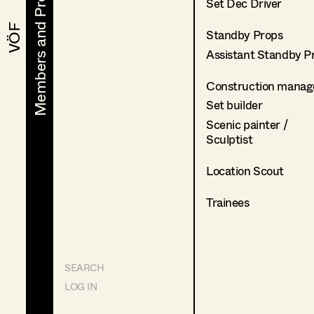
Members and Projects
Members and Projects
Set Dec Driver
VÖF
VÖF
Standby Props
Assistant Standby P
Construction manag
Set builder
Scenic painter /
Sculptist
Location Scout
Trainees
SEARCH
LOG IN