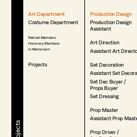
Art Department
Production Design
Costume Department
Production Design
Assistant
Retired Members
Art Direction
Honorary Members
In Memoriam
Assistant Art Direct
Projects
Set Decoration
Assistant Set Decor
Set Dec Buyer /
Props Buyer
Set Dressing
Prop Master
Assistant Prop Mast
Prop Driver /