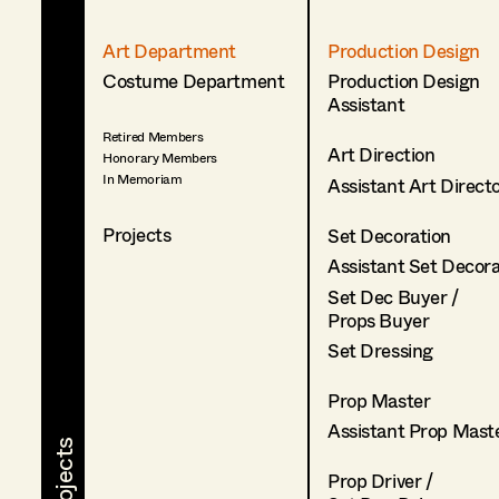
Art Department
Production Design
Costume Department
Production Design
Assistant
Retired Members
Art Direction
Honorary Members
In Memoriam
Assistant Art Direct
Projects
Set Decoration
Assistant Set Decor
Set Dec Buyer /
Props Buyer
Set Dressing
Prop Master
Assistant Prop Mast
Prop Driver /