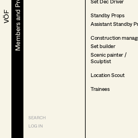
Members and Projects
Members and Projects
Set Dec Driver
VÖF
VÖF
Standby Props
Assistant Standby P
Construction manag
Set builder
Scenic painter /
Sculptist
Location Scout
Trainees
SEARCH
LOG IN