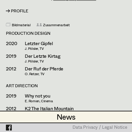
Franz Hofmann
Assistant Set Decorator
PROFILE
Johanna Högler
Projects
Set Dec Buyer /
Props Buyer
Antoinette Höring
Bildmaterial
Zusammenarbeit
PRODUCTION DESIGN
Set Dressing
Philipp Juda
2020
Letzter Gipfel
Mario Kainer
J. Pölsler, TV
2019
Der Letzte Kirtag
Prop Master
Sebastian Kubisch
J. Pölsler, TV
2012
Der Ruf der Pferde
Assistant Prop Master
Auris Kunisch
O. Retzer, TV
Michael Manyet
ART DIRECTION
Prop Driver /
2019
Why not you
Fritz Müller
E. Romen, Cinema
Set Dec Driver
Christoph Pock-Charlesworth
2012
K2 The Italian Mountain
R. Dornhelm, TV
News
News
Susanne Raberger
Standby Props
PROP MASTER
Data Privacy / Legal Notice
Data Privacy / Legal Notice