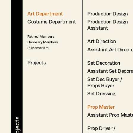
Art Department
Production Design
Costume Department
Production Design
Assistant
Retired Members
Art Direction
Honorary Members
In Memoriam
Assistant Art Direct
Projects
Set Decoration
Assistant Set Decor
Set Dec Buyer /
Props Buyer
Set Dressing
Prop Master
Assistant Prop Mast
Prop Driver /