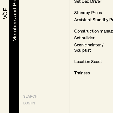
Members and Projects
Members and Projects
Set Dec Driver
VÖF
VÖF
Standby Props
Assistant Standby P
Construction manag
Set builder
Scenic painter /
Sculptist
Location Scout
Trainees
SEARCH
LOG IN