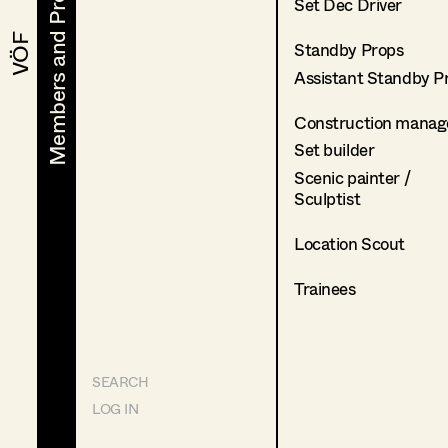
Members and Projects
Members and Projects
Set Dec Driver
VÖF
VÖF
Standby Props
Assistant Standby P
Construction manag
Set builder
Scenic painter /
Sculptist
Location Scout
Trainees
SEARCH
LOG IN