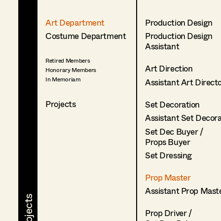
Art Department
Production Design
Costume Department
Production Design
Assistant
Retired Members
Art Direction
Honorary Members
In Memoriam
Assistant Art Direct
Projects
Set Decoration
Assistant Set Decor
Set Dec Buyer /
Props Buyer
Set Dressing
Prop Master
Assistant Prop Mast
Prop Driver /