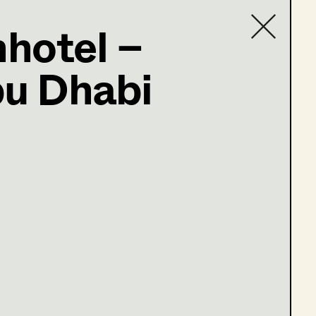
hotel –
ter
bu Dhabi
Contact list