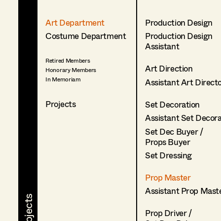
Art Department
Production Design
Costume Department
Production Design
Assistant
Retired Members
Art Direction
Honorary Members
In Memoriam
Assistant Art Direct
Projects
Set Decoration
Assistant Set Decor
Set Dec Buyer /
Props Buyer
Set Dressing
Prop Master
Assistant Prop Mast
Prop Driver /