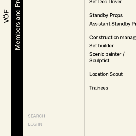
Members and Projects
Members and Projects
Set Dec Driver
VÖF
VÖF
Standby Props
Assistant Standby P
Construction manag
Set builder
Scenic painter /
Sculptist
Location Scout
Trainees
SEARCH
LOG IN