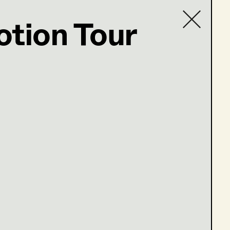
otion Tour
ter
Contact list