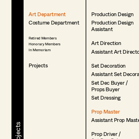
Art Department
Production Design
Costume Department
Production Design
Assistant
Retired Members
Art Direction
Honorary Members
In Memoriam
Assistant Art Direct
Projects
Set Decoration
Assistant Set Decor
Set Dec Buyer /
Props Buyer
Set Dressing
Prop Master
Assistant Prop Mast
Prop Driver /