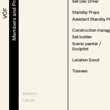
Members and Projects
Members and Projects
Set Dec Driver
VÖF
VÖF
Standby Props
Assistant Standby P
Construction manag
Set builder
Scenic painter /
Sculptist
Location Scout
Trainees
SEARCH
LOG IN