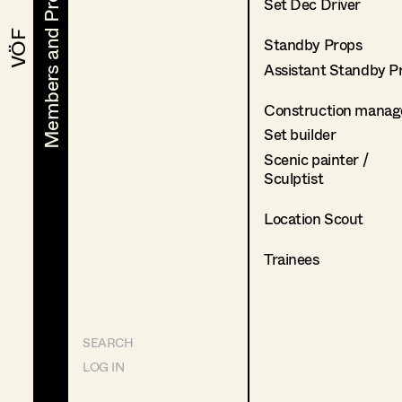
Members and Projects
Members and Projects
Set Dec Driver
VÖF
VÖF
Standby Props
Assistant Standby P
Construction manag
Set builder
Scenic painter /
Sculptist
Location Scout
Trainees
SEARCH
LOG IN