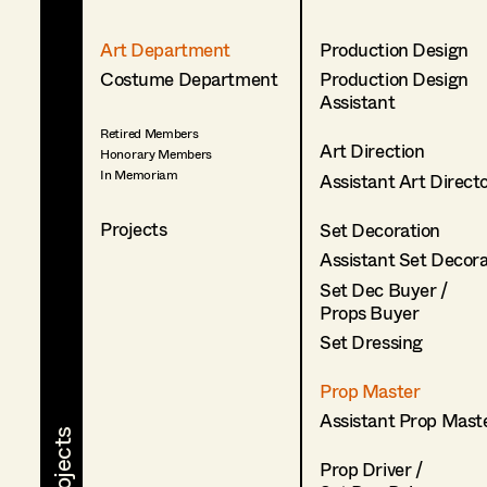
Art Department
Production Design
Costume Department
Production Design
Assistant
Retired Members
Art Direction
Honorary Members
In Memoriam
Assistant Art Direct
Projects
Set Decoration
Assistant Set Decor
Set Dec Buyer /
Props Buyer
Set Dressing
Prop Master
Assistant Prop Mast
Prop Driver /