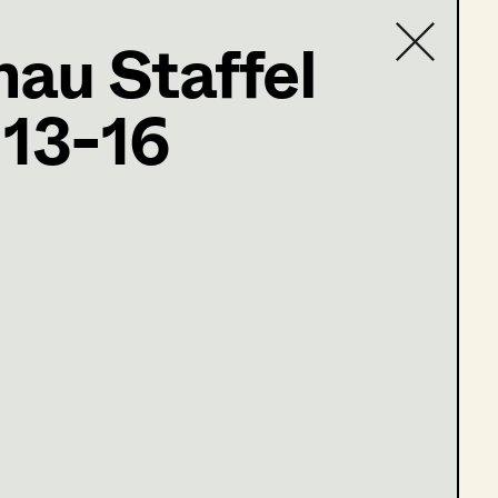
au Staffel
ter
 13-16
Contact list