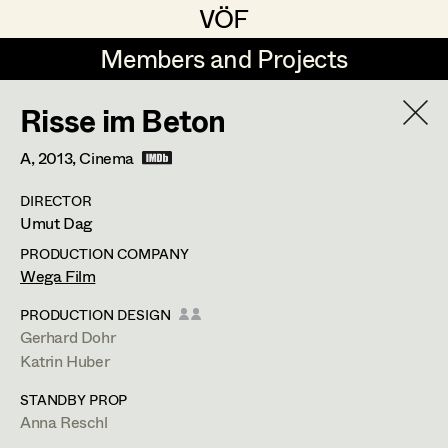
VÖF
VÖF
Members and Projects
Members and Projects
Risse im Beton
DE
EN
HOME
A,
2013
, Cinema
Martin Czerniak
Production Design
Suche
Log in
DIRECTOR
Lisa-Mai Drapal
Production Design Assistant
Umut Dag
Art Department
Susanne Eppensteiner
PRODUCTION COMPANY
Wega Film
Irina Grebien
Art Direction
Costume Department
PRODUCTION DESIGN
Ewald Grum
Assistant Art Director
Gerhard Dohr
Katrin Huber
Retired Members
Lara Hofmann
STANDBY PROP
Honorary Members
Lucia (Lou) Jakubickova
Set Decoration
Anna Reschl
In Memoriam