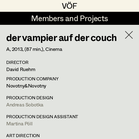
VÖF
VÖF
Members and Projects
Members and Projects
der vampier auf der couch
DE
EN
HOME
A,
2013
, (87 min.)
, Cinema
Martin Czerniak
Production Design
Suche
Log in
DIRECTOR
Lisa-Mai Drapal
Production Design Assistant
David Ruehm
Art Department
Susanne Eppensteiner
PRODUCTION COMPANY
Novotny&Novotny
Irina Grebien
Art Direction
Costume Department
PRODUCTION DESIGN
Ewald Grum
Assistant Art Director
Andreas Sobotka
Retired Members
Lara Hofmann
PRODUCTION DESIGN ASSISTANT
Martina Pöll
Honorary Members
Lucia (Lou) Jakubickova
Set Decoration
In Memoriam
ART DIRECTION