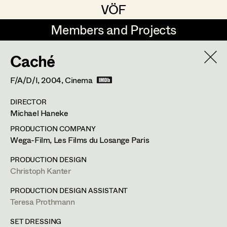
VÖF
VÖF
Members and Projects
Members and Projects
Caché
DE
EN
HOME
F/A/D/I,
2004
, Cinema
Martin Czerniak
Production Design
Suche
Log in
DIRECTOR
Lisa-Mai Drapal
Production Design Assistant
Michael Haneke
Art Department
Susanne Eppensteiner
PRODUCTION COMPANY
Wega-Film, Les Films du Losange Paris
Irina Grebien
Art Direction
Costume Department
PRODUCTION DESIGN
Ewald Grum
Assistant Art Director
Christoph Kanter
Retired Members
Lara Hofmann
PRODUCTION DESIGN ASSISTANT
Teresa Prothmann
Honorary Members
Lucia (Lou) Jakubickova
Set Decoration
In Memoriam
SET DRESSING