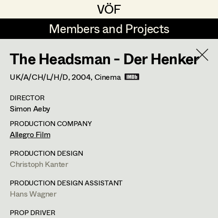
VÖF
VÖF
Members and Projects
Members and Projects
The Headsman - Der Henker
DE
EN
HOME
UK/A/CH/L/H/D,
2004
, Cinema
Martin Czerniak
Production Design
Suche
Log in
DIRECTOR
Lisa-Mai Drapal
Production Design Assistant
Simon Aeby
Art Department
Susanne Eppensteiner
PRODUCTION COMPANY
Allegro Film
Irina Grebien
Art Direction
Costume Department
PRODUCTION DESIGN
Ewald Grum
Assistant Art Director
Christoph Kanter
Retired Members
Lara Hofmann
PRODUCTION DESIGN ASSISTANT
Hans Wagner
Honorary Members
Lucia (Lou) Jakubickova
Set Decoration
In Memoriam
PROP DRIVER