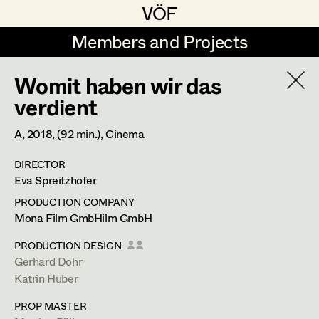
VÖF
VÖF
Members and Projects
Members and Projects
Womit haben wir das
DE
EN
HOME
verdient
Martin Czerniak
Production Design
Suche
Log in
A,
2018
, (92 min.)
, Cinema
Lisa-Mai Drapal
Production Design Assistant
DIRECTOR
Art Department
Eva Spreitzhofer
Susanne Eppensteiner
PRODUCTION COMPANY
Irina Grebien
Art Direction
Costume Department
Mona Film GmbHilm GmbH
Ewald Grum
Assistant Art Director
PRODUCTION DESIGN
Gerhard Dohr
Retired Members
Lara Hofmann
Katrin Huber
Honorary Members
Lucia (Lou) Jakubickova
Set Decoration
PROP MASTER
In Memoriam