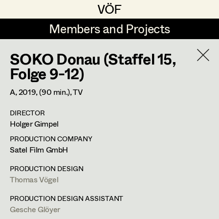
VÖF
VÖF
Members and Projects
Members and Projects
SOKO Donau (Staffel 15,
DE
EN
HOME
Folge 9-12)
Maria-Theresia Bartl
Costume Designer
Suche
Log in
A,
2019
, (90 min.)
, TV
Elisa Berger
Costume Supervisor
DIRECTOR
Art Department
Holger Gimpel
Elisabeth Binder
Assistant Costume Designer
PRODUCTION COMPANY
Anna Fritsch
Ines Österreicher
Costume Department
Satel Film GmbH
Marion Grädler
Costume Coordinator
PRODUCTION DESIGN
Assistant Costume Designer
Thomas Vögel
Retired Members
Barbara Haegele
Honorary Members
PRODUCTION DESIGN ASSISTANT
Elisabeth Heinisch
Set Costumer Supervisor
Gesche Glöyer
In Memoriam
m +43 650 888 44 78,
ines@pintoponto.com