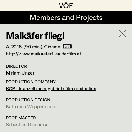
VÖF
VÖF
Members and Projects
Members and Projects
Maikäfer flieg!
DE
EN
HOME
A,
2015
, (90 min.)
, Cinema
Veronika Albert
Suche
Log in
http://www.maikaeferflieg.derfilm.at
Marlene Auer-Pleyl
DIRECTOR
Miriam Unger
Art Department
Maria-Theresia Bartl
PRODUCTION COMPANY
Elisabeth Binder-Neururer
Maria-Theresia Bartl
KGP - kranzelbinder gabriele film production
Costume Department
Christoph Birkner
PRODUCTION DESIGN
Costume Designer
,
Assistant
Katharina Wöppermann
Retired Members
Zizi Bohrer-Lehner
Costume Designer
PROP MASTER
Honorary Members
Monika Buttinger
Sebastian Thanheiser
In Memoriam