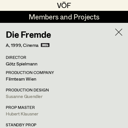
VÖF
VÖF
Members and Projects
Members and Projects
Die Fremde
DE
EN
HOME
A,
1999
, Cinema
Veronika Albert
Suche
Log in
DIRECTOR
Marlene Auer-Pleyl
Götz Spielmann
Art Department
Maria-Theresia Bartl
PRODUCTION COMPANY
Filmteam Wien
Elisabeth Binder-Neururer
Maria-Theresia Bartl
Costume Department
PRODUCTION DESIGN
Christoph Birkner
Susanne Quendler
Costume Designer
,
Assistant
Retired Members
Zizi Bohrer-Lehner
PROP MASTER
Costume Designer
Hubert Klausner
Honorary Members
Monika Buttinger
In Memoriam
STANDBY PROP